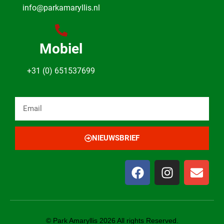
info@parkamaryllis.nl
Mobiel
+31 (0) 651537699
NIEUWSBRIEF
© Park Amaryllis 2026 All rights Reserved.