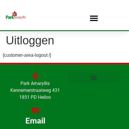
Uitloggen
[customer-area-logout /]
Park Amaryllis
Kennemerstraatweg 431
1851 PD Heiloo
Email